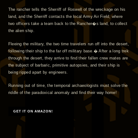
The rancher tells the Sherriff of Roswell of the wreckage on his
land, and the Sherriff contacts the local Army Air Field, where
two officers take a team back to the Rancher�s land, to collect
the alien ship.
Fleeing the military, the two time travelers run off into the desert,
following their ship to the far off military base.� After a long trek
through the desert, they arrive to find their fallen crew mates are
the subject of barbaric, primitive autopsies, and their ship is
being ripped apart by engineers.
Running out of time, the temporal archaeologists must solve the
riddle of the paradoxical anomaly and find their way home!
GET IT ON AMAZON!