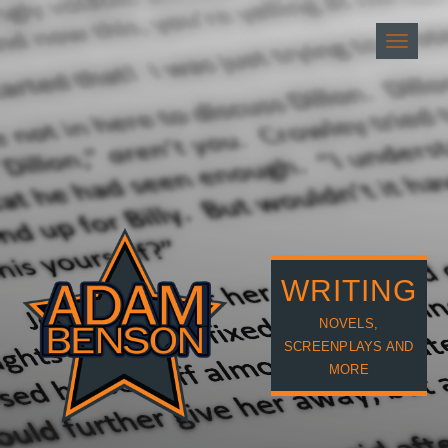
Toggle
navigati
WRITING
NOVELS,
SCREENPLAYS AND
MORE