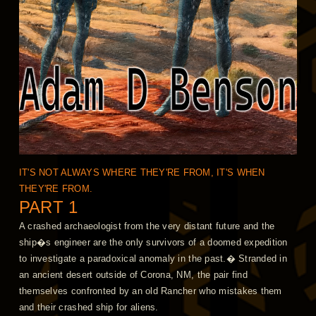
IT'S NOT ALWAYS WHERE THEY'RE FROM, IT'S WHEN
THEY'RE FROM.
PART 1
A crashed archaeologist from the very distant future and the
ship�s engineer are the only survivors of a doomed expedition
to investigate a paradoxical anomaly in the past.� Stranded in
an ancient desert outside of Corona, NM, the pair find
themselves confronted by an old Rancher who mistakes them
and their crashed ship for aliens.