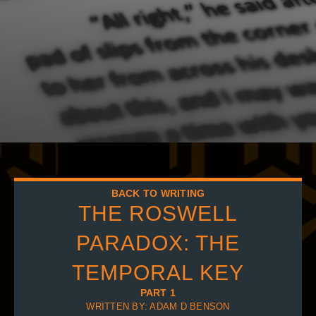
BACK TO WRITING
THE ROSWELL
PARADOX: THE
TEMPORAL KEY
PART 1
WRITTEN BY: ADAM D BENSON